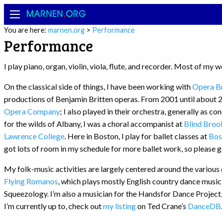
MARNEN
.
ORG
You are here:
marnen.org
>
Performance
Performance
I play piano, organ, violin, viola, flute, and recorder. Most of my 
On the classical side of things, I have been working with
Opera Br
productions of Benjamin Britten operas. From 2001 until about 20
Opera Company
; I also played in their orchestra, generally as c
for the wilds of Albany, I was a choral accompanist at
Blind Broo
Lawrence College
. Here in Boston, I play for ballet classes at
Bos
got lots of room in my schedule for more ballet work, so please ge
My folk-music activities are largely centered around the various 
Flying Romanos
, which plays mostly English country dance music
Squeezology. I’m also a musician for the Handsfor Dance Project
I’m currently up to, check out
my listing
on Ted Crane’s
DanceDB