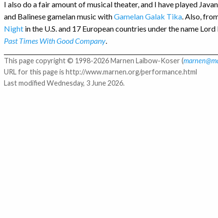
I also do a fair amount of musical theater, and I have played Ja
and Balinese gamelan music with
Gamelan Galak Tika
. Also, fr
Night
in the U.S. and 17 European countries under the name Lord
Past Times With Good Company
.
This page copyright © 1998-2026 Marnen Laibow-Koser (
marnen@ma
URL for this page is http://www.marnen.org/performance.html
Last modified Wednesday, 3 June 2026.