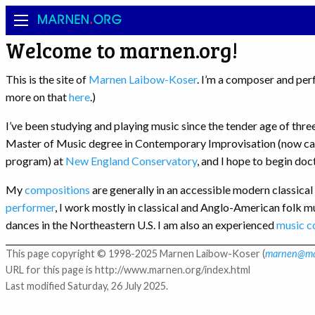
MARNEN
.
ORG
Welcome to marnen.org!
This is the site of
Marnen Laibow-Koser
. I’m a composer and per
more on that
here
.)
I’ve been studying and playing music since the tender age of thr
Master of Music degree in Contemporary Improvisation (now ca
program) at
New England Conservatory
, and I hope to begin do
My
compositions
are generally in an accessible modern classical 
performer
, I work mostly in classical and Anglo-American folk m
dances in the Northeastern U.S. I am also an experienced
music c
This page copyright © 1998-2025 Marnen Laibow-Koser (
marnen@ma
URL for this page is http://www.marnen.org/index.html
Last modified Saturday, 26 July 2025.